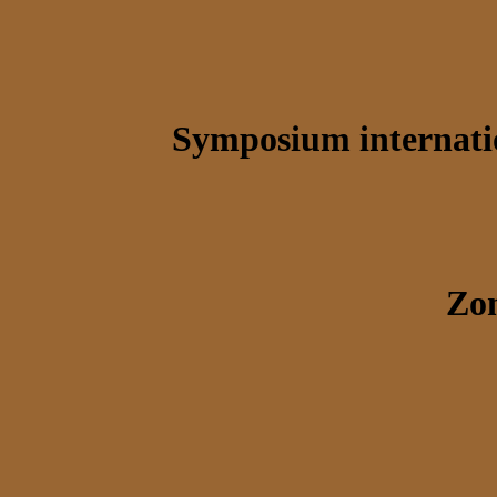
Symposium internatio
Zon